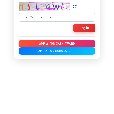
Login
APPLY FOR CASH AWARD
APPLY FOR SCHOLARSHIP