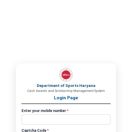
Department of Sports Haryana
Cash Awards and Scholarship Management System
Login Page
Enter your mobile number
*
Captcha Code
*