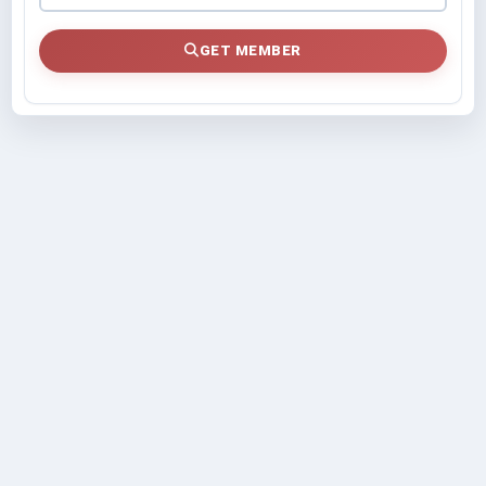
GET MEMBER