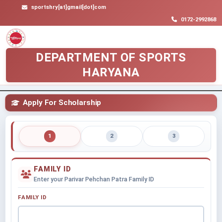
sportshry[at]gmail[dot]com
0172-2992868
DEPARTMENT OF SPORTS
HARYANA
Apply For Scholarship
1
2
3
FAMILY ID
Enter your Parivar Pehchan Patra Family ID
FAMILY ID